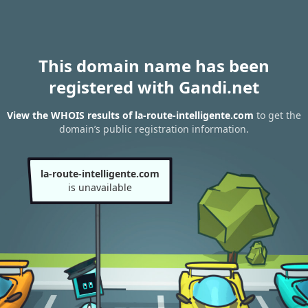
This domain name has been
registered with Gandi.net
View the WHOIS results of la-route-intelligente.com
to get the
domain’s public registration information.
la-route-intelligente.com
is unavailable