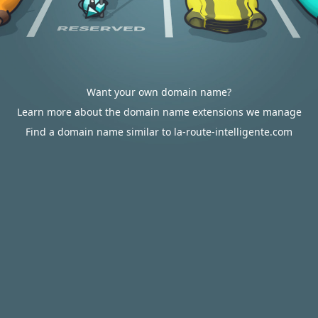
Want your own domain name?
Learn more about the domain name extensions we manage
Find a domain name similar to la-route-intelligente.com